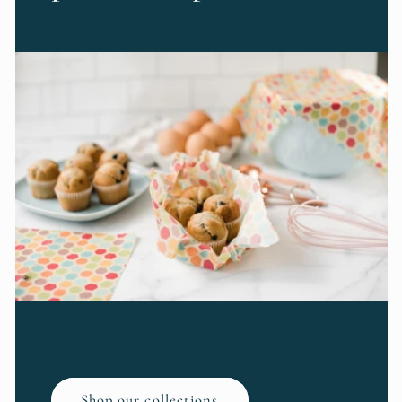
Shop our collections