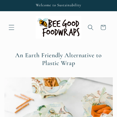
Skip to
Welcome to Sustainability
content
Cart
An Earth Friendly Alternative to
Plastic Wrap