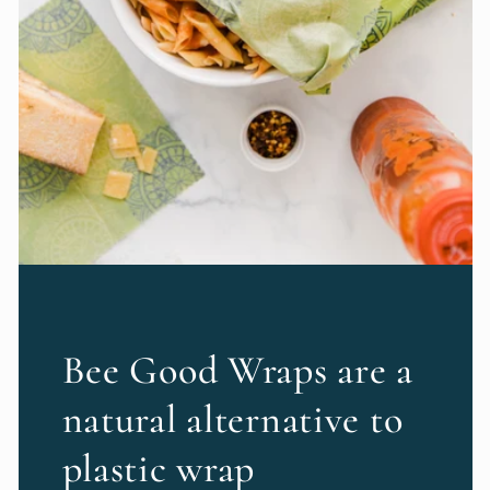
Bee Good Wraps are a
natural alternative to
plastic wrap