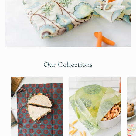
Our Collections