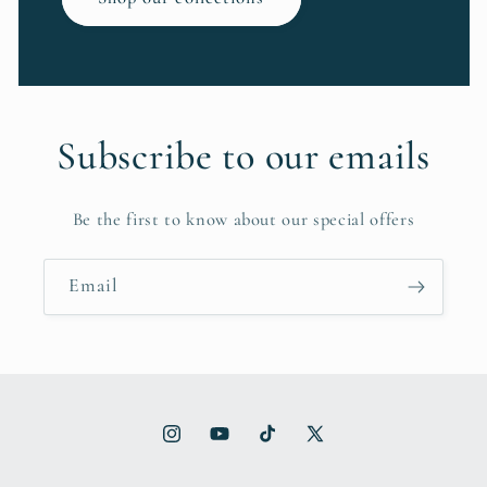
Subscribe to our emails
Be the first to know about our special offers
Email
Instagram
YouTube
TikTok
X
(Twitter)