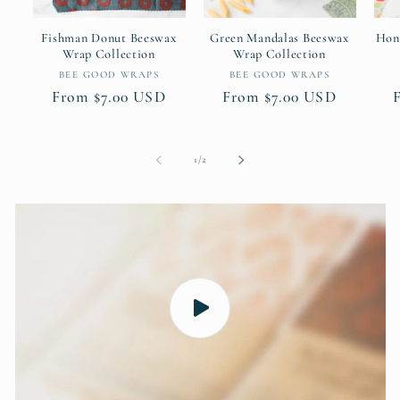
Fishman Donut Beeswax
Green Mandalas Beeswax
Hon
Wrap Collection
Wrap Collection
Vendor:
Vendor:
BEE GOOD WRAPS
BEE GOOD WRAPS
Regular
From $7.00 USD
Regular
From $7.00 USD
price
price
of
1
/
2